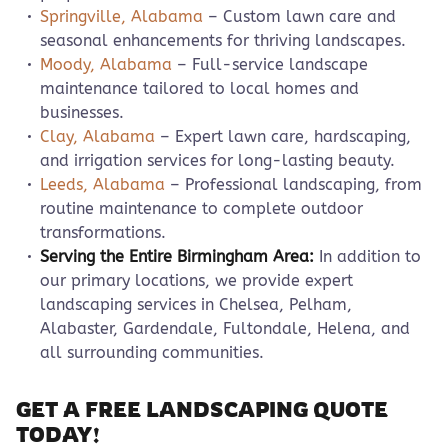
Springville, Alabama
– Custom lawn care and
seasonal enhancements for thriving landscapes.
Moody, Alabama
– Full-service landscape
maintenance tailored to local homes and
businesses.
Clay, Alabama
– Expert lawn care, hardscaping,
and irrigation services for long-lasting beauty.
Leeds, Alabama
– Professional landscaping, from
routine maintenance to complete outdoor
transformations.
Serving the Entire Birmingham Area:
In addition to
our primary locations, we provide expert
landscaping services in Chelsea, Pelham,
Alabaster, Gardendale, Fultondale, Helena, and
all surrounding communities.
GET A FREE LANDSCAPING QUOTE
TODAY!