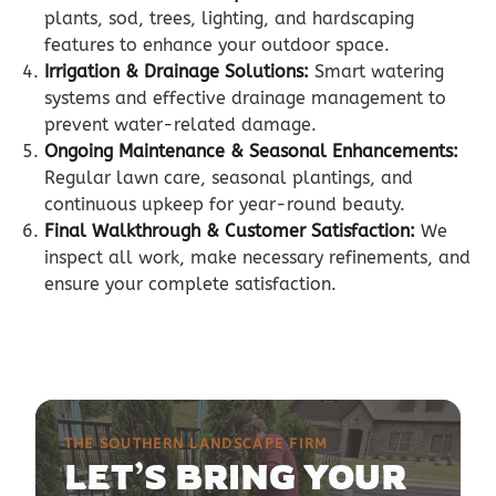
plants, sod, trees, lighting, and hardscaping
features to enhance your outdoor space.
Irrigation & Drainage Solutions:
Smart watering
systems and effective drainage management to
prevent water-related damage.
Ongoing Maintenance & Seasonal Enhancements:
Regular lawn care, seasonal plantings, and
continuous upkeep for year-round beauty.
Final Walkthrough & Customer Satisfaction:
We
inspect all work, make necessary refinements, and
ensure your complete satisfaction.
THE SOUTHERN LANDSCAPE FIRM
LET’S BRING YOUR