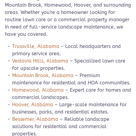
Mountain Brook, Homewood, Hoover, and surrounding
areas. Whether you're a homeowner looking for
routine lawn care or a commercial property manager
in need of full-service landscape maintenance, we
have you covered.
Trussville, Alabama
– Local headquarters and
primary service area.
Vestavia Hills, Alabama
– Specialized lawn care
for upscale properties.
Mountain Brook, Alabama
– Premium
maintenance for residential and HOA communities.
Homewood, Alabama
– Expert care for homes and
commercial landscapes.
Hoover, Alabama
– Large-scale maintenance for
businesses, parks, and residential estates.
Bessemer, Alabama
– Reliable landscape
solutions for residential and commercial
properties.