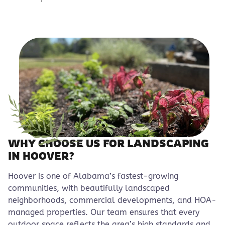
WHY CHOOSE US FOR LANDSCAPING
IN HOOVER?
Hoover is one of Alabama’s fastest-growing
communities, with beautifully landscaped
neighborhoods, commercial developments, and HOA-
managed properties. Our team ensures that every
outdoor space reflects the area’s high standards and