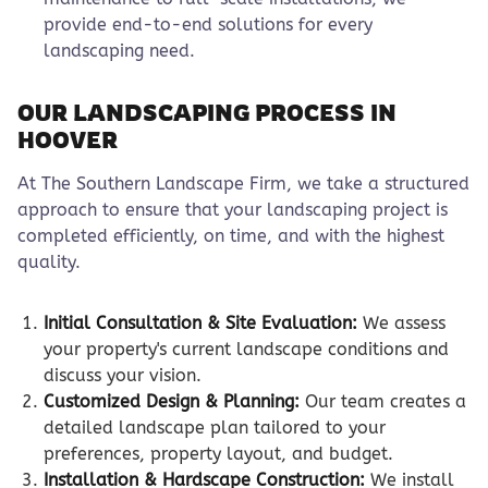
provide end-to-end solutions for every
landscaping need.
OUR LANDSCAPING PROCESS IN
HOOVER
At The Southern Landscape Firm, we take a structured
approach to ensure that your landscaping project is
completed efficiently, on time, and with the highest
quality.
Initial Consultation & Site Evaluation:
We assess
your property's current landscape conditions and
discuss your vision.
Customized Design & Planning:
Our team creates a
detailed landscape plan tailored to your
preferences, property layout, and budget.
Installation & Hardscape Construction:
We install