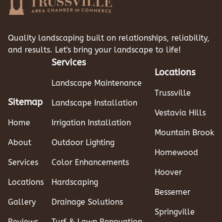
Quality landscaping built on relationships, reliability,
and results. Let's bring your landscape to life!
Services
Locations
Landscape Maintenance
Trussville
Sitemap
Landscape Installation
Vestavia Hills
Home
Irrigation Installation
Mountain Brook
About
Outdoor Lighting
Homewood
Services
Color Enhancements
Hoover
Locations
Hardscaping
Bessemer
Gallery
Drainage Solutions
Springville
Reviews
Turf & Lawn Renovation