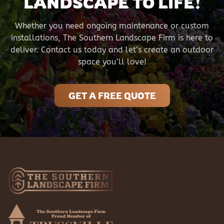
LANDSCAPE TO LIFE!
Whether you need ongoing maintenance or custom
installations, The Southern Landscape Firm is here to
deliver. Contact us today and let’s create an outdoor
space you’ll love!
GET A FREE QUOTE