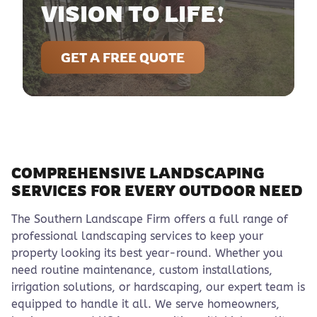
VISION TO LIFE!
GET A FREE QUOTE
COMPREHENSIVE LANDSCAPING
SERVICES FOR EVERY OUTDOOR NEED
The Southern Landscape Firm offers a full range of
professional landscaping services to keep your
property looking its best year-round. Whether you
need routine maintenance, custom installations,
irrigation solutions, or hardscaping, our expert team is
equipped to handle it all. We serve homeowners,