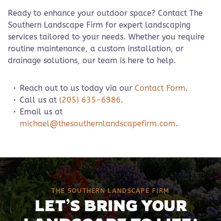
Ready to enhance your outdoor space? Contact The
Southern Landscape Firm for expert landscaping
services tailored to your needs. Whether you require
routine maintenance, a custom installation, or
drainage solutions, our team is here to help.
Reach out to us today via our
Contact Form
.
Call us at
(205) 635-6986
.
Email us at
michael@thesouthernlandscapefirm.com
.
THE SOUTHERN LANDSCAPE FIRM
LET’S BRING YOUR