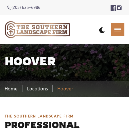
(205) 635-6986
HOOVER
Home
Locations
Hoover
THE SOUTHERN LANDSCAPE FIRM
PROFESSIONAL