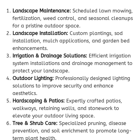
Landscape Maintenance:
Scheduled lawn mowing,
fertilization, weed control, and seasonal cleanups
for a pristine outdoor space.
Landscape Installation:
Custom plantings, sod
installation, mulch applications, and garden bed
enhancements.
Irrigation & Drainage Solutions:
Efficient irrigation
system installations and drainage management to
protect your landscape.
Outdoor Lighting:
Professionally designed lighting
solutions to improve security and enhance
aesthetics.
Hardscaping & Patios:
Expertly crafted patios,
walkways, retaining walls, and stonework to
elevate your outdoor living space.
Tree & Shrub Care:
Specialized pruning, disease
prevention, and soil enrichment to promote long-
term plant health.