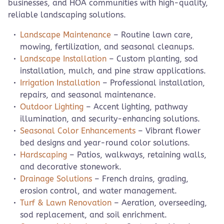
businesses, and HOA communities with high-quality,
reliable landscaping solutions.
Landscape Maintenance
– Routine lawn care,
mowing, fertilization, and seasonal cleanups.
Landscape Installation
– Custom planting, sod
installation, mulch, and pine straw applications.
Irrigation Installation
– Professional installation,
repairs, and seasonal maintenance.
Outdoor Lighting
– Accent lighting, pathway
illumination, and security-enhancing solutions.
Seasonal Color Enhancements
– Vibrant flower
bed designs and year-round color solutions.
Hardscaping
– Patios, walkways, retaining walls,
and decorative stonework.
Drainage Solutions
– French drains, grading,
erosion control, and water management.
Turf & Lawn Renovation
– Aeration, overseeding,
sod replacement, and soil enrichment.