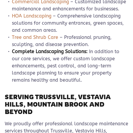
Commercial Landscaping
– Customized landscape
maintenance and enhancements for businesses.
HOA Landscaping
– Comprehensive landscaping
solutions for community entrances, green spaces,
and common areas.
Tree and Shrub Care
– Professional pruning,
sculpting, and disease prevention.
Complete Landscaping Solutions:
In addition to
our core services, we offer custom landscape
enhancements, pest control, and long-term
landscape planning to ensure your property
remains healthy and beautiful.
SERVING TRUSSVILLE, VESTAVIA
HILLS, MOUNTAIN BROOK AND
BEYOND
We proudly offer professional landscape maintenance
services throughout Trussville, Vestavia Hills,