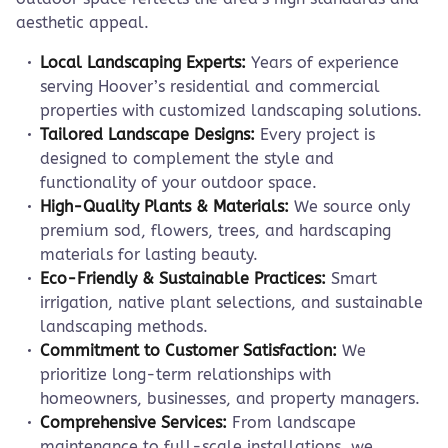
aesthetic appeal.
Local Landscaping Experts:
Years of experience
serving Hoover’s residential and commercial
properties with customized landscaping solutions.
Tailored Landscape Designs:
Every project is
designed to complement the style and
functionality of your outdoor space.
High-Quality Plants & Materials:
We source only
premium sod, flowers, trees, and hardscaping
materials for lasting beauty.
Eco-Friendly & Sustainable Practices:
Smart
irrigation, native plant selections, and sustainable
landscaping methods.
Commitment to Customer Satisfaction:
We
prioritize long-term relationships with
homeowners, businesses, and property managers.
Comprehensive Services:
From landscape
maintenance to full-scale installations, we