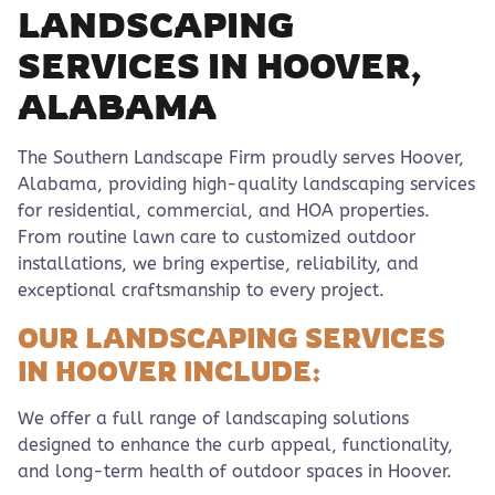
LANDSCAPING
SERVICES IN HOOVER,
ALABAMA
The Southern Landscape Firm proudly serves Hoover,
Alabama, providing high-quality landscaping services
for residential, commercial, and HOA properties.
From routine lawn care to customized outdoor
installations, we bring expertise, reliability, and
exceptional craftsmanship to every project.
OUR LANDSCAPING SERVICES
IN HOOVER INCLUDE:
We offer a full range of landscaping solutions
designed to enhance the curb appeal, functionality,
and long-term health of outdoor spaces in Hoover.