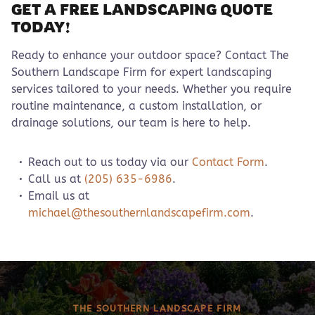
GET A FREE LANDSCAPING QUOTE
TODAY!
Ready to enhance your outdoor space? Contact The
Southern Landscape Firm for expert landscaping
services tailored to your needs. Whether you require
routine maintenance, a custom installation, or
drainage solutions, our team is here to help.
Reach out to us today via our
Contact Form
.
Call us at
(205) 635-6986
.
Email us at
michael@thesouthernlandscapefirm.com
.
THE SOUTHERN LANDSCAPE FIRM