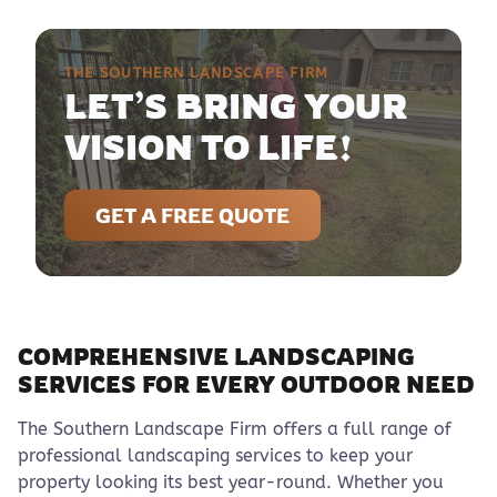
THE SOUTHERN LANDSCAPE FIRM
LET’S BRING YOUR
VISION TO LIFE!
GET A FREE QUOTE
COMPREHENSIVE LANDSCAPING
SERVICES FOR EVERY OUTDOOR NEED
The Southern Landscape Firm offers a full range of
professional landscaping services to keep your
property looking its best year-round. Whether you