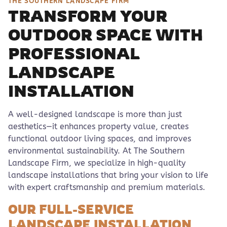
THE SOUTHERN LANDSCAPE FIRM
TRANSFORM YOUR
OUTDOOR SPACE WITH
PROFESSIONAL
LANDSCAPE
INSTALLATION
A well-designed landscape is more than just
aesthetics—it enhances property value, creates
functional outdoor living spaces, and improves
environmental sustainability. At The Southern
Landscape Firm, we specialize in high-quality
landscape installations that bring your vision to life
with expert craftsmanship and premium materials.
OUR FULL-SERVICE
LANDSCAPE INSTALLATION