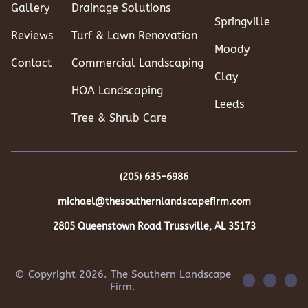
Gallery
Drainage Solutions
Springville
Reviews
Turf & Lawn Renovation
Moody
Contact
Commercial Landscaping
Clay
HOA Landscaping
Leeds
Tree & Shrub Care
(205) 635-6986
michael@thesouthernlandscapefirm.com
2805 Queenstown Road
Trussville, AL 35173
© Copyright 2026. The Southern Landscape
Firm.