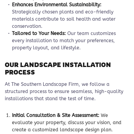
Enhances Environmental Sustainability:
Strategically chosen plants and eco-friendly
materials contribute to soil health and water
conservation.
Tailored to Your Needs:
Our team customizes
every installation to match your preferences,
property layout, and lifestyle.
OUR LANDSCAPE INSTALLATION
PROCESS
At The Southern Landscape Firm, we follow a
structured process to ensure seamless, high-quality
installations that stand the test of time.
Initial Consultation & Site Assessment:
We
evaluate your property, discuss your vision, and
create a customized landscape design plan.