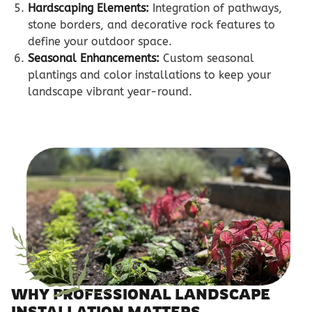
Hardscaping Elements:
Integration of pathways,
stone borders, and decorative rock features to
define your outdoor space.
Seasonal Enhancements:
Custom seasonal
plantings and color installations to keep your
landscape vibrant year-round.
WHY PROFESSIONAL LANDSCAPE
INSTALLATION MATTERS