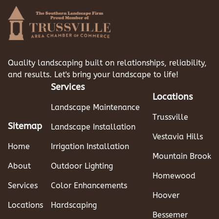
Quality landscaping built on relationships, reliability,
and results. Let's bring your landscape to life!
Services
Locations
Landscape Maintenance
Trussville
Sitemap
Landscape Installation
Vestavia Hills
Home
Irrigation Installation
Mountain Brook
About
Outdoor Lighting
Homewood
Services
Color Enhancements
Hoover
Locations
Hardscaping
Bessemer