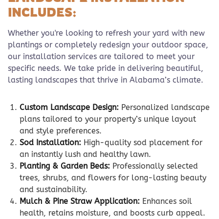
INCLUDES:
Whether you're looking to refresh your yard with new
plantings or completely redesign your outdoor space,
our installation services are tailored to meet your
specific needs. We take pride in delivering beautiful,
lasting landscapes that thrive in Alabama’s climate.
Custom Landscape Design:
Personalized landscape
plans tailored to your property’s unique layout
and style preferences.
Sod Installation:
High-quality sod placement for
an instantly lush and healthy lawn.
Planting & Garden Beds:
Professionally selected
trees, shrubs, and flowers for long-lasting beauty
and sustainability.
Mulch & Pine Straw Application:
Enhances soil
health, retains moisture, and boosts curb appeal.