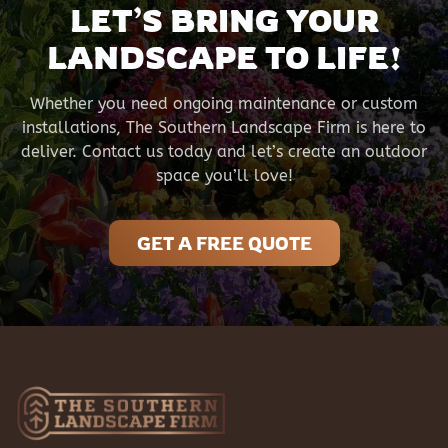
LET’S BRING YOUR
LANDSCAPE TO LIFE!
Whether you need ongoing maintenance or custom
installations, The Southern Landscape Firm is here to
deliver. Contact us today and let’s create an outdoor
space you’ll love!
GET A FREE QUOTE