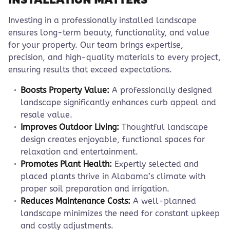
Investing in a professionally installed landscape
ensures long-term beauty, functionality, and value
for your property. Our team brings expertise,
precision, and high-quality materials to every project,
ensuring results that exceed expectations.
Boosts Property Value:
A professionally designed
landscape significantly enhances curb appeal and
resale value.
Improves Outdoor Living:
Thoughtful landscape
design creates enjoyable, functional spaces for
relaxation and entertainment.
Promotes Plant Health:
Expertly selected and
placed plants thrive in Alabama’s climate with
proper soil preparation and irrigation.
Reduces Maintenance Costs:
A well-planned
landscape minimizes the need for constant upkeep
and costly adjustments.