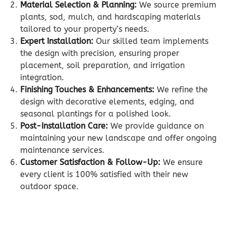
Material Selection & Planning:
We source premium
plants, sod, mulch, and hardscaping materials
tailored to your property’s needs.
Expert Installation:
Our skilled team implements
the design with precision, ensuring proper
placement, soil preparation, and irrigation
integration.
Finishing Touches & Enhancements:
We refine the
design with decorative elements, edging, and
seasonal plantings for a polished look.
Post-Installation Care:
We provide guidance on
maintaining your new landscape and offer ongoing
maintenance services.
Customer Satisfaction & Follow-Up:
We ensure
every client is 100% satisfied with their new
outdoor space.