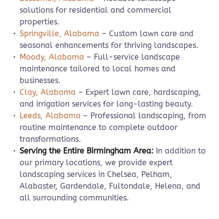
solutions for residential and commercial
properties.
Springville, Alabama
– Custom lawn care and
seasonal enhancements for thriving landscapes.
Moody, Alabama
– Full-service landscape
maintenance tailored to local homes and
businesses.
Clay, Alabama
– Expert lawn care, hardscaping,
and irrigation services for long-lasting beauty.
Leeds, Alabama
– Professional landscaping, from
routine maintenance to complete outdoor
transformations.
Serving the Entire Birmingham Area:
In addition to
our primary locations, we provide expert
landscaping services in Chelsea, Pelham,
Alabaster, Gardendale, Fultondale, Helena, and
all surrounding communities.