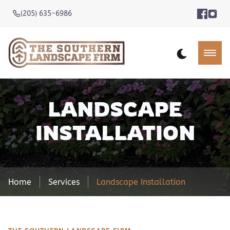
(205) 635-6986
LANDSCAPE
INSTALLATION
Home
Services
Landscape Installation