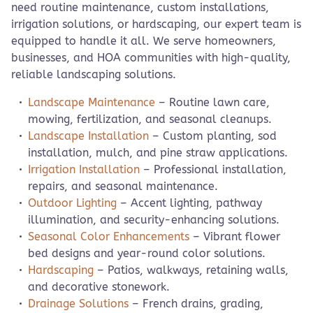
need routine maintenance, custom installations,
irrigation solutions, or hardscaping, our expert team is
equipped to handle it all. We serve homeowners,
businesses, and HOA communities with high-quality,
reliable landscaping solutions.
Landscape Maintenance
– Routine lawn care,
mowing, fertilization, and seasonal cleanups.
Landscape Installation
– Custom planting, sod
installation, mulch, and pine straw applications.
Irrigation Installation
– Professional installation,
repairs, and seasonal maintenance.
Outdoor Lighting
– Accent lighting, pathway
illumination, and security-enhancing solutions.
Seasonal Color Enhancements
– Vibrant flower
bed designs and year-round color solutions.
Hardscaping
– Patios, walkways, retaining walls,
and decorative stonework.
Drainage Solutions
– French drains, grading,