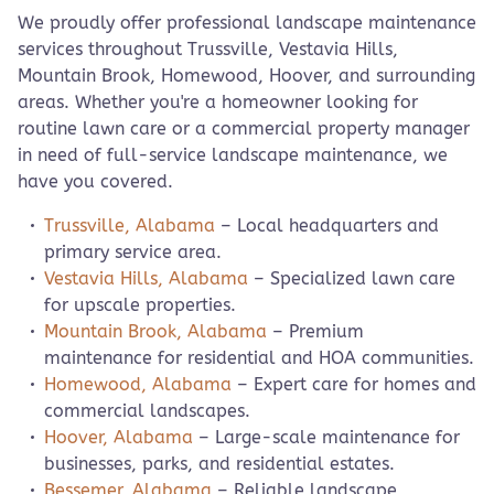
We proudly offer professional landscape maintenance
services throughout Trussville, Vestavia Hills,
Mountain Brook, Homewood, Hoover, and surrounding
areas. Whether you're a homeowner looking for
routine lawn care or a commercial property manager
in need of full-service landscape maintenance, we
have you covered.
Trussville, Alabama
– Local headquarters and
primary service area.
Vestavia Hills, Alabama
– Specialized lawn care
for upscale properties.
Mountain Brook, Alabama
– Premium
maintenance for residential and HOA communities.
Homewood, Alabama
– Expert care for homes and
commercial landscapes.
Hoover, Alabama
– Large-scale maintenance for
businesses, parks, and residential estates.
Bessemer, Alabama
– Reliable landscape