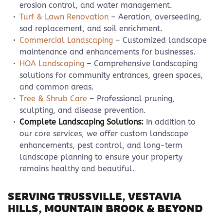
erosion control, and water management.
Turf & Lawn Renovation
– Aeration, overseeding,
sod replacement, and soil enrichment.
Commercial Landscaping
– Customized landscape
maintenance and enhancements for businesses.
HOA Landscaping
– Comprehensive landscaping
solutions for community entrances, green spaces,
and common areas.
Tree & Shrub Care
– Professional pruning,
sculpting, and disease prevention.
Complete Landscaping Solutions:
In addition to
our core services, we offer custom landscape
enhancements, pest control, and long-term
landscape planning to ensure your property
remains healthy and beautiful.
SERVING TRUSSVILLE, VESTAVIA
HILLS, MOUNTAIN BROOK & BEYOND