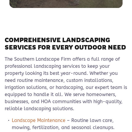
COMPREHENSIVE LANDSCAPING
SERVICES FOR EVERY OUTDOOR NEED
The Southern Landscape Firm offers a full range of
professional landscaping services to keep your
property looking its best year-round. Whether you
need routine maintenance, custom installations,
irrigation solutions, or hardscaping, our expert team is
equipped to handle it all. We serve homeowners,
businesses, and HOA communities with high-quality,
reliable landscaping solutions.
Landscape Maintenance
– Routine lawn care,
mowing, fertilization, and seasonal cleanups.