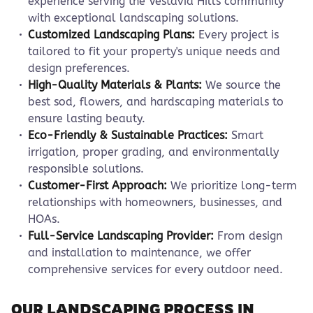
experience serving the Vestavia Hills community
with exceptional landscaping solutions.
Customized Landscaping Plans:
Every project is
tailored to fit your property's unique needs and
design preferences.
High-Quality Materials & Plants:
We source the
best sod, flowers, and hardscaping materials to
ensure lasting beauty.
Eco-Friendly & Sustainable Practices:
Smart
irrigation, proper grading, and environmentally
responsible solutions.
Customer-First Approach:
We prioritize long-term
relationships with homeowners, businesses, and
HOAs.
Full-Service Landscaping Provider:
From design
and installation to maintenance, we offer
comprehensive services for every outdoor need.
OUR LANDSCAPING PROCESS IN