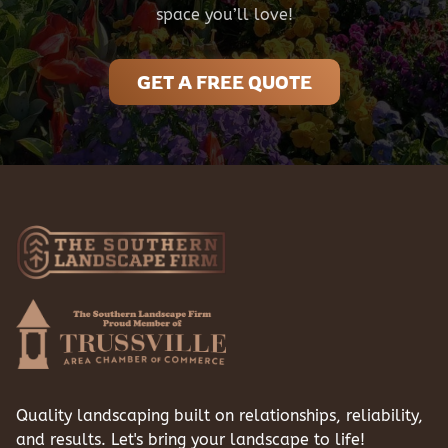
space you’ll love!
GET A FREE QUOTE
Quality landscaping built on relationships, reliability,
and results. Let's bring your landscape to life!