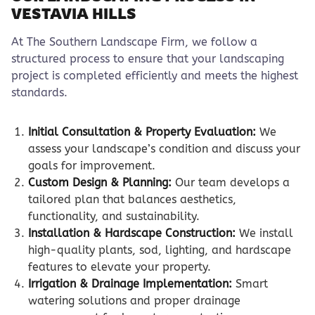
VESTAVIA HILLS
At The Southern Landscape Firm, we follow a
structured process to ensure that your landscaping
project is completed efficiently and meets the highest
standards.
Initial Consultation & Property Evaluation:
We
assess your landscape’s condition and discuss your
goals for improvement.
Custom Design & Planning:
Our team develops a
tailored plan that balances aesthetics,
functionality, and sustainability.
Installation & Hardscape Construction:
We install
high-quality plants, sod, lighting, and hardscape
features to elevate your property.
Irrigation & Drainage Implementation:
Smart
watering solutions and proper drainage