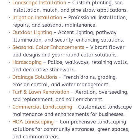
Landscape Installation
– Custom planting, sod
installation, mulch, and pine straw applications.
Irrigation Installation
– Professional installation,
repairs, and seasonal maintenance.
Outdoor Lighting
– Accent lighting, pathway
illumination, and security-enhancing solutions.
Seasonal Color Enhancements
– Vibrant flower
bed designs and year-round color solutions.
Hardscaping
– Patios, walkways, retaining walls,
and decorative stonework.
Drainage Solutions
– French drains, grading,
erosion control, and water management.
Turf & Lawn Renovation
– Aeration, overseeding,
sod replacement, and soil enrichment.
Commercial Landscaping
– Customized landscape
maintenance and enhancements for businesses.
HOA Landscaping
– Comprehensive landscaping
solutions for community entrances, green spaces,
and common areas.