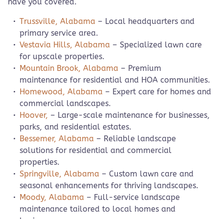
have you covered.
Trussville, Alabama
– Local headquarters and
primary service area.
Vestavia Hills, Alabama
– Specialized lawn care
for upscale properties.
Mountain Brook, Alabama
– Premium
maintenance for residential and HOA communities.
Homewood, Alabama
– Expert care for homes and
commercial landscapes.
Hoover,
– Large-scale maintenance for businesses,
parks, and residential estates.
Bessemer, Alabama
– Reliable landscape
solutions for residential and commercial
properties.
Springville, Alabama
– Custom lawn care and
seasonal enhancements for thriving landscapes.
Moody, Alabama
– Full-service landscape
maintenance tailored to local homes and