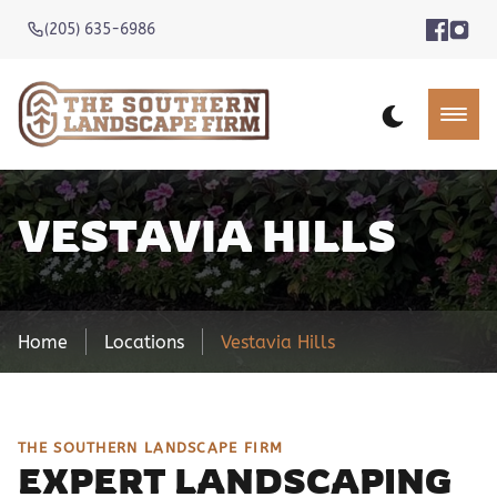
(205) 635-6986
VESTAVIA HILLS
Home
Locations
Vestavia Hills
THE SOUTHERN LANDSCAPE FIRM
EXPERT LANDSCAPING