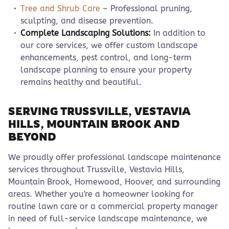
Tree and Shrub Care
– Professional pruning,
sculpting, and disease prevention.
Complete Landscaping Solutions:
In addition to
our core services, we offer custom landscape
enhancements, pest control, and long-term
landscape planning to ensure your property
remains healthy and beautiful.
SERVING TRUSSVILLE, VESTAVIA
HILLS, MOUNTAIN BROOK AND
BEYOND
We proudly offer professional landscape maintenance
services throughout Trussville, Vestavia Hills,
Mountain Brook, Homewood, Hoover, and surrounding
areas. Whether you're a homeowner looking for
routine lawn care or a commercial property manager
in need of full-service landscape maintenance, we