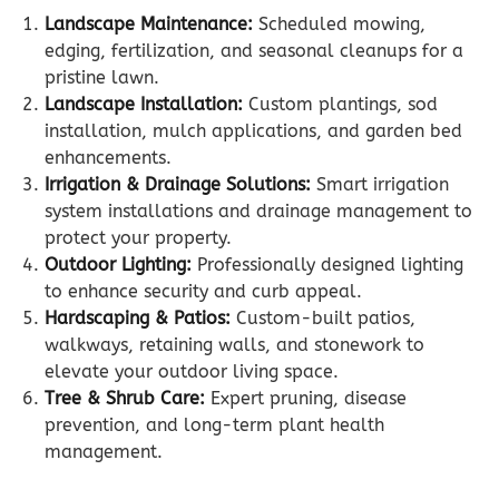
Landscape Maintenance:
Scheduled mowing,
edging, fertilization, and seasonal cleanups for a
pristine lawn.
Landscape Installation:
Custom plantings, sod
installation, mulch applications, and garden bed
enhancements.
Irrigation & Drainage Solutions:
Smart irrigation
system installations and drainage management to
protect your property.
Outdoor Lighting:
Professionally designed lighting
to enhance security and curb appeal.
Hardscaping & Patios:
Custom-built patios,
walkways, retaining walls, and stonework to
elevate your outdoor living space.
Tree & Shrub Care:
Expert pruning, disease
prevention, and long-term plant health
management.