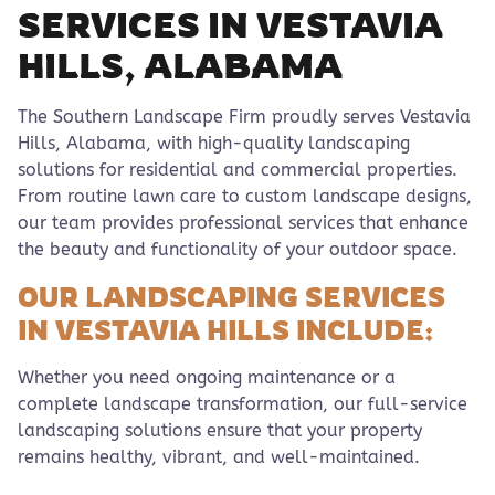
SERVICES IN VESTAVIA
HILLS, ALABAMA
The Southern Landscape Firm proudly serves Vestavia
Hills, Alabama, with high-quality landscaping
solutions for residential and commercial properties.
From routine lawn care to custom landscape designs,
our team provides professional services that enhance
the beauty and functionality of your outdoor space.
OUR LANDSCAPING SERVICES
IN VESTAVIA HILLS INCLUDE:
Whether you need ongoing maintenance or a
complete landscape transformation, our full-service
landscaping solutions ensure that your property
remains healthy, vibrant, and well-maintained.