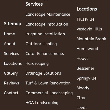
Services
Locations
Landscape Maintenance
Trussville
Sitemap
Landscape Installation
Vestavia Hills
Home
Irrigation Installation
Mountain Brook
About
Outdoor Lighting
Homewood
Services
Color Enhancements
Hoover
Locations
Hardscaping
Bessemer
Gallery
Drainage Solutions
Springville
Reviews
Turf & Lawn Renovation
Moody
Contact
Commercial Landscaping
Clay
HOA Landscaping
Leeds