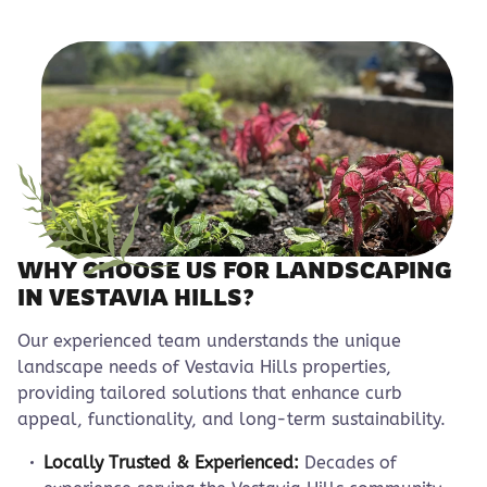
WHY CHOOSE US FOR LANDSCAPING
IN VESTAVIA HILLS?
Our experienced team understands the unique
landscape needs of Vestavia Hills properties,
providing tailored solutions that enhance curb
appeal, functionality, and long-term sustainability.
Locally Trusted & Experienced:
Decades of