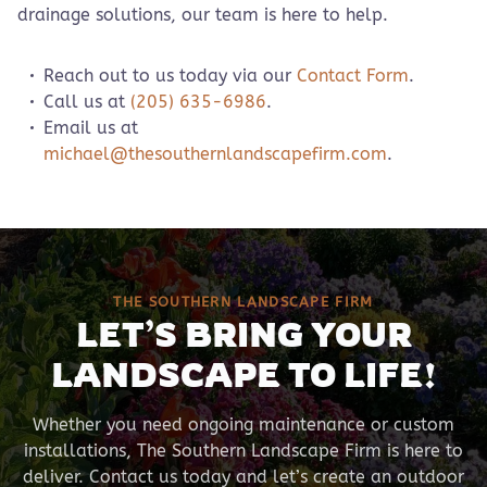
drainage solutions, our team is here to help.
Reach out to us today via our
Contact Form
.
Call us at
(205) 635-6986
.
Email us at
michael@thesouthernlandscapefirm.com
.
THE SOUTHERN LANDSCAPE FIRM
LET’S BRING YOUR
LANDSCAPE TO LIFE!
Whether you need ongoing maintenance or custom
installations, The Southern Landscape Firm is here to
deliver. Contact us today and let’s create an outdoor