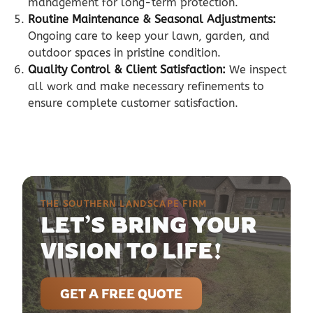
management for long-term protection.
Routine Maintenance & Seasonal Adjustments:
Ongoing care to keep your lawn, garden, and
outdoor spaces in pristine condition.
Quality Control & Client Satisfaction:
We inspect
all work and make necessary refinements to
ensure complete customer satisfaction.
THE SOUTHERN LANDSCAPE FIRM
LET’S BRING YOUR
VISION TO LIFE!
GET A FREE QUOTE