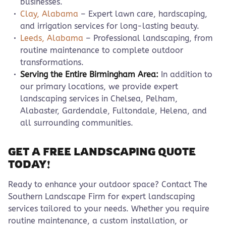
businesses.
Clay, Alabama
– Expert lawn care, hardscaping,
and irrigation services for long-lasting beauty.
Leeds, Alabama
– Professional landscaping, from
routine maintenance to complete outdoor
transformations.
Serving the Entire Birmingham Area:
In addition to
our primary locations, we provide expert
landscaping services in Chelsea, Pelham,
Alabaster, Gardendale, Fultondale, Helena, and
all surrounding communities.
GET A FREE LANDSCAPING QUOTE
TODAY!
Ready to enhance your outdoor space? Contact The
Southern Landscape Firm for expert landscaping
services tailored to your needs. Whether you require
routine maintenance, a custom installation, or